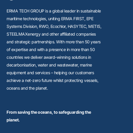
ERMA TECH GROUP is a global leader in sustainable
maritime technologies, uniting
ERMA FIRST, EPE
Systems Division, RWO, Ecochlor, HASYTEC, METIS,
STEELMAXenergy
and other affiliated companies
and strategic partnerships. With more than 50 years
of expertise and with a presence in more than 50
countries we deliver award-winning solutions in
decarbonisation, water and wastewater, marine
equipment and services – helping our customers
achieve a net-zero future whilst protecting vessels,
oceans and the planet.
From saving the oceans, to safeguarding the
planet.