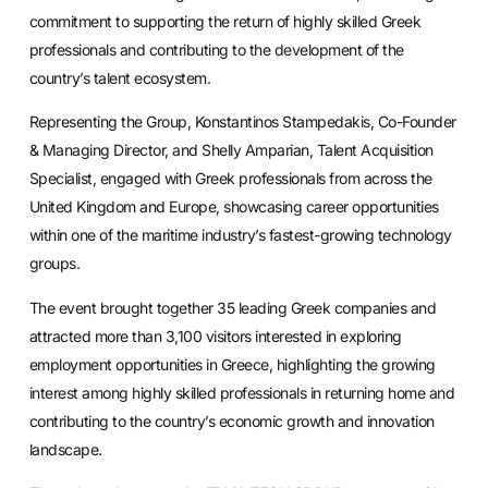
commitment to supporting the return of highly skilled Greek
professionals and contributing to the development of the
country’s talent ecosystem.
Representing the Group, Konstantinos Stampedakis, Co-Founder
& Managing Director, and Shelly Amparian, Talent Acquisition
Specialist, engaged with Greek professionals from across the
United Kingdom and Europe, showcasing career opportunities
within one of the maritime industry’s fastest-growing technology
groups.
The event brought together 35 leading Greek companies and
attracted more than 3,100 visitors interested in exploring
employment opportunities in Greece, highlighting the growing
interest among highly skilled professionals in returning home and
contributing to the country’s economic growth and innovation
landscape.