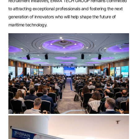
recruitment initiatives, ERMA TECH GROUP remains committed
to attracting exceptional professionals and fostering the next
generation of innovators who will help shape the future of
maritime technology.