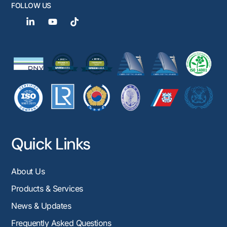
FOLLOW US
Quick Links
About Us
Products & Services
News & Updates
Frequently Asked Questions