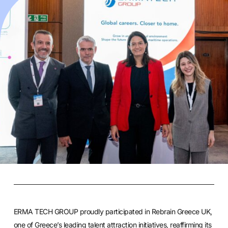
ERMA TECH GROUP
proudly participated in Rebrain Greece UK,
one of Greece’s leading talent attraction initiatives, reaffirming its