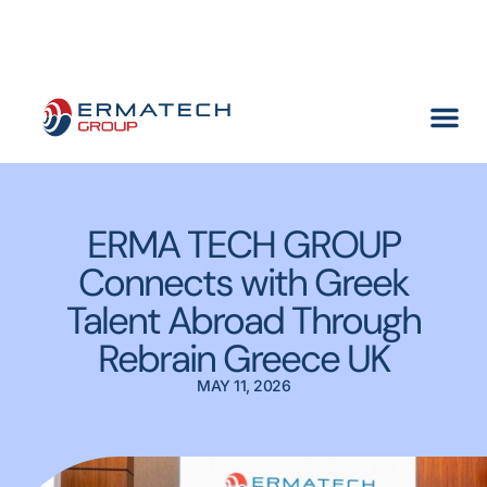
Meet ERMA TECH GROUP at SMM Hamburg 2026
(Find us at
Hall A1, Stand 218 →)
ERMA TECH GROUP
Connects with Greek
Talent Abroad Through
Rebrain Greece UK
MAY 11, 2026