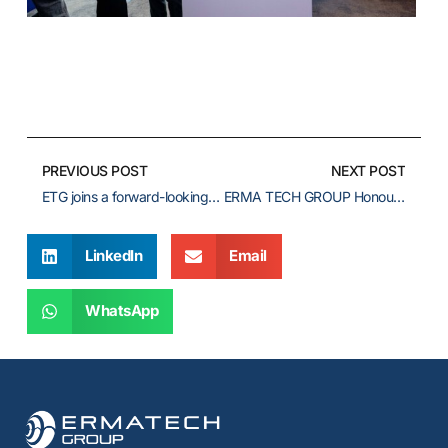
PREVIOUS POST
NEXT POST
ETG joins a forward-looking dialogue at Future of BioLNG: Europe 2026
ERMA TECH GROUP Honours Maritime Leadership at the Efkranti Awards 2026
LinkedIn
Email
WhatsApp