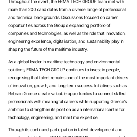
Throughout the event, the ERMA TECH GROUP team met with
more than 200 candidates from a diverse range of professional
and technical backgrounds. Discussions focused on career
opportunities across the Group’s expanding portfolio of
companies and technologies, as well as the role that innovation,
engineering excellence, digitalisation, and sustainability play in
shaping the future of the maritime industry.
As a global leader in maritime technology and environmental
solutions, ERMA TECH GROUP continues to invest in people,
recognising that talent remains one of the most important drivers
of innovation, growth, and long-term success. Initiatives such as
Rebrain Greece create valuable opportunities to connect skilled
professionals with meaningful careers while supporting Greece’s
ambition to strengthen its position as an international centre for
technology, engineering, and maritime expertise.
Through its continued participation in talent development and