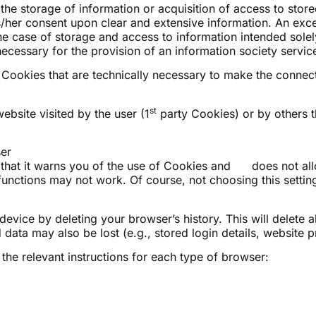
the storage of information or acquisition of access to store
is/her consent upon clear and extensive information. An exce
e case of storage and access to information intended solely
cessary for the provision of an information society servic
or Cookies that are technically necessary to make the connect
st
ebsite visited by the user (1
party Cookies) or by others t
er
 that it warns you of the use of Cookies and does not al
functions may not work. Of course, not choosing this setting 
evice by deleting your browser’s history. This will delete a
data may also be lost (e.g., stored login details, website p
he relevant instructions for each type of browser: