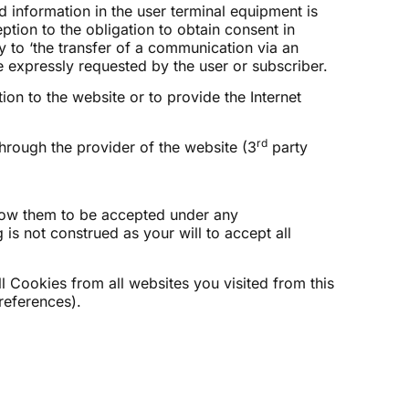
d information in the user terminal equipment is
ption to the obligation to obtain consent in
 to ‘the transfer of a communication via an
e expressly requested by the user or subscriber.
ion to the website or to provide the Internet
rd
hrough the provider of the website (3
party
low them to be accepted under any
is not construed as your will to accept all
ll Cookies from all websites you visited from this
references).