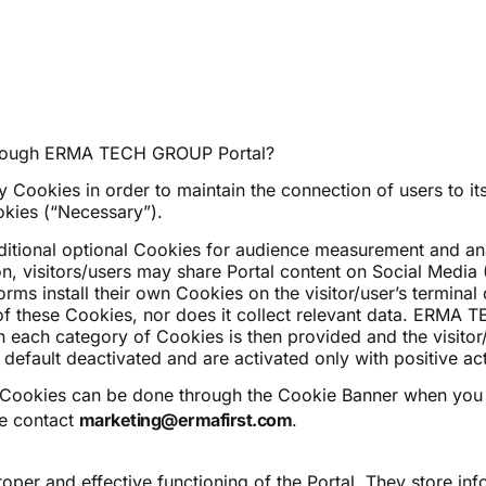
 through ERMA TECH GROUP Portal?
kies in order to maintain the connection of users to its 
okies (“Necessary”).
dditional optional Cookies for audience measurement and ana
on, visitors/users may share Portal content on Social Media 
forms install their own Cookies on the visitor/user’s termi
 of these Cookies, nor does it collect relevant data. ERMA 
n each category of Cookies is then provided and the visitor
default deactivated and are activated only with positive acti
 Cookies can be done through the Cookie Banner when you 
se contact
marketing@ermafirst.com
.
oper and effective functioning of the Portal. They store inf