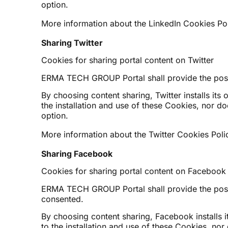
option.
More information about the LinkedIn Cookies Pol
Sharing Twitter
Cookies for sharing portal content on Twitter
ERMA TECH GROUP Portal shall provide the possibi
By choosing content sharing, Twitter installs its 
the installation and use of these Cookies, nor d
option.
More information about the Twitter Cookies Polic
Sharing Facebook
Cookies for sharing portal content on Facebook
ERMA TECH GROUP Portal shall provide the possibi
consented.
By choosing content sharing, Facebook installs i
to the installation and use of these Cookies, no