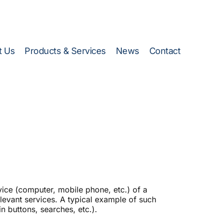
Energy Efficiency Calculator)
t Us
Products & Services
News
Contact
evice (computer, mobile phone, etc.) of a
relevant services. A typical example of such
n buttons, searches, etc.).