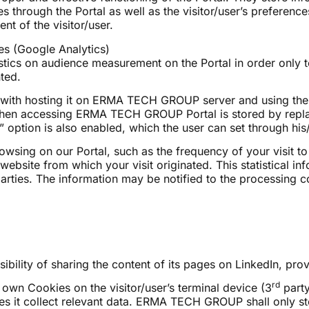
hrough the Portal as well as the visitor/user’s preference
t of the visitor/user.
s (Google Analytics)
istics on audience measurement on the Portal in order only
ted.
with hosting it on ERMA TECH GROUP server and using the f
s when accessing ERMA TECH GROUP Portal is stored by replac
” option is also enabled, which the user can set through his
owsing on our Portal, such as the frequency of your visit t
bsite from which your visit originated. This statistical info
 parties. The information may be notified to the processi
lity of sharing the content of its pages on LinkedIn, provi
rd
s own Cookies on the visitor/user’s terminal device (3
party
oes it collect relevant data. ERMA TECH GROUP shall only sto