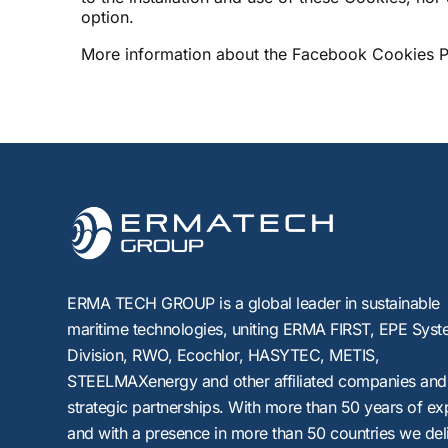
option.
More information about the Facebook Cookies Po
ERMA TECH GROUP is a global leader in sustainable
maritime technologies, uniting
ERMA FIRST, EPE Syst
Division, RWO, Ecochlor, HASYTEC, METIS,
STEELMAXenergy
and other affiliated companies and
strategic partnerships. With more than 50 years of ex
and with a presence in more than 50 countries we del