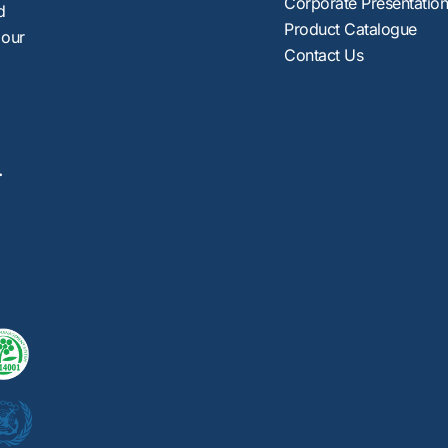
Corporate Presentatio
d
Product Catalogue
 our
Contact Us
.