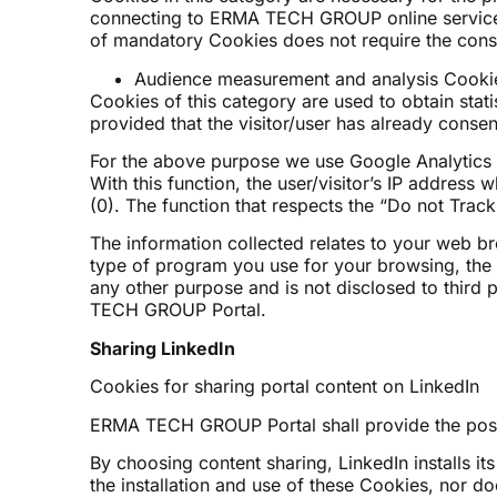
connecting to ERMA TECH GROUP online services t
of mandatory Cookies does not require the consen
Audience measurement and analysis Cookie
Cookies of this category are used to obtain stat
provided that the visitor/user has already consen
For the above purpose we use Google Analytics 
With this function, the user/visitor’s IP addres
(0). The function that respects the “Do not Track
The information collected relates to your web br
type of program you use for your browsing, the we
any other purpose and is not disclosed to third
TECH GROUP Portal.
Sharing LinkedIn
Cookies for sharing portal content on LinkedIn
ERMA TECH GROUP Portal shall provide the possibi
By choosing content sharing, LinkedIn installs it
the installation and use of these Cookies, nor d