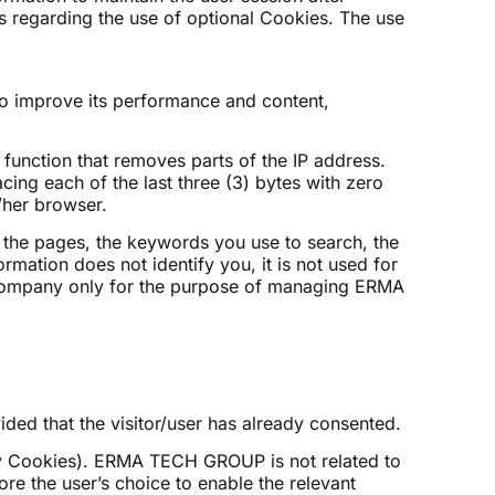
s regarding the use of optional Cookies. The use
 to improve its performance and content,
unction that removes parts of the IP address.
ing each of the last three (3) bytes with zero
/her browser.
o the pages, the keywords you use to search, the
rmation does not identify you, it is not used for
ng company only for the purpose of managing ERMA
ded that the visitor/user has already consented.
 Cookies). ERMA TECH GROUP is not related to
re the user’s choice to enable the relevant