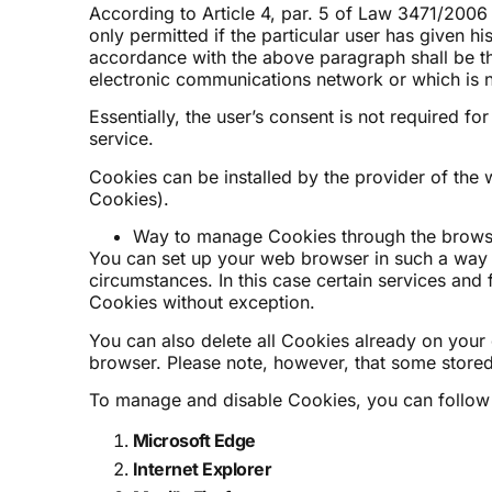
According to Article 4, par. 5 of Law 3471/2006 
only permitted if the particular user has given h
accordance with the above paragraph shall be th
electronic communications network or which is ne
Essentially, the user’s consent is not required f
service.
Cookies can be installed by the provider of the w
Cookies).
Way to manage Cookies through the brows
You can set up your web browser in such a way
circumstances. In this case certain services and 
Cookies without exception.
You can also delete all Cookies already on your d
browser. Please note, however, that some stored 
To manage and disable Cookies, you can follow t
Microsoft Edge
I
nternet Explorer