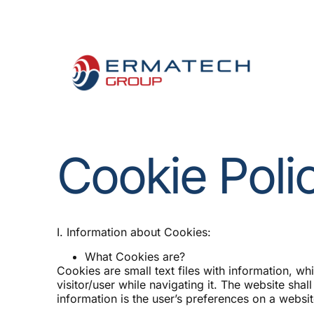
Measure the Impact of Ene
Cookie Poli
I. Information about Cookies:
What Cookies are?
Cookies are small text files with information, wh
visitor/user while navigating it. The website shal
information is the user’s preferences on a website