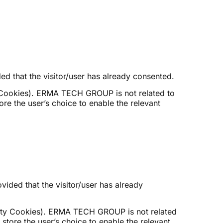
ed that the visitor/user has already consented.
Cookies). ERMA TECH GROUP is not related to
re the user’s choice to enable the relevant
ided that the visitor/user has already
ty Cookies). ERMA TECH GROUP is not related
store the user’s choice to enable the relevant