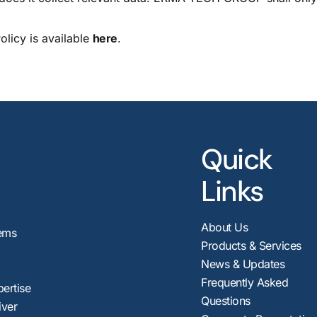
licy is available
here
.
Quick
Links
About Us
ems
Products & Services
News & Updates
Frequently Asked
pertise
Questions
iver