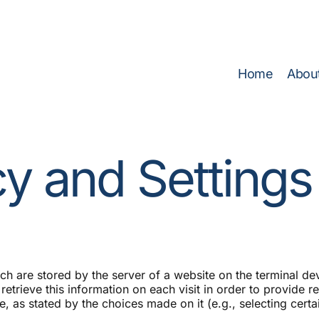
rgy Efficiency Before You Invest
(Click here to access ETG 
Home
Abou
cy and Settings
ich are stored by the server of a website on the terminal d
l retrieve this information on each visit in order to provide 
, as stated by the choices made on it (e.g., selecting certai