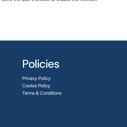
Policies
Privacy Policy
Cookie Policy
Terms & Conditions