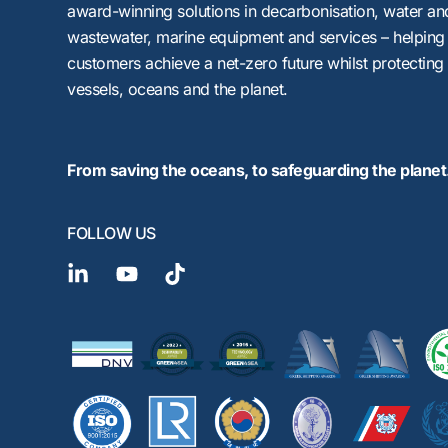
award-winning solutions in decarbonisation, water an
wastewater, marine equipment and services – helping
customers achieve a net-zero future whilst protecting
vessels, oceans and the planet.
From saving the oceans, to safeguarding the planet
FOLLOW US