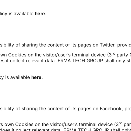
icy is available
here
.
lity of sharing the content of its pages on Twitter, provid
rd
own Cookies on the visitor/user’s terminal device (3
party 
oes it collect relevant data. ERMA TECH GROUP shall only sto
y is available
here
.
lity of sharing the content of its pages on Facebook, prov
rd
ts own Cookies on the visitor/user’s terminal device (3
par
r does it collect relevant data. ERMA TECH GROUP shall only 