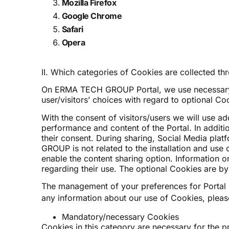
Mozilla Firefox
Google Chrome
Safari
Opera
II. Which categories of Cookies are collected
On ERMA TECH GROUP Portal, we use necessary Coo
user/visitors’ choices with regard to optional Co
With the consent of visitors/users we will use a
performance and content of the Portal. In additi
their consent. During sharing, Social Media plat
GROUP is not related to the installation and use
enable the content sharing option. Information o
regarding their use. The optional Cookies are by 
The management of your preferences for Portal
any information about our use of Cookies, plea
Mandatory/necessary Cookies
Cookies in this category are necessary for the pr