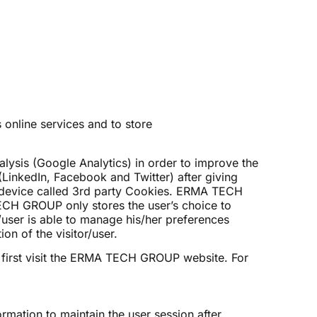
online services and to store
lysis (Google Analytics) in order to improve the
(LinkedIn, Facebook and Twitter) after giving
nal device called 3rd party Cookies. ERMA TECH
TECH GROUP only stores the user’s choice to
/user is able to manage his/her preferences
on of the visitor/user.
first visit the ERMA TECH GROUP website. For
ormation to maintain the user session after