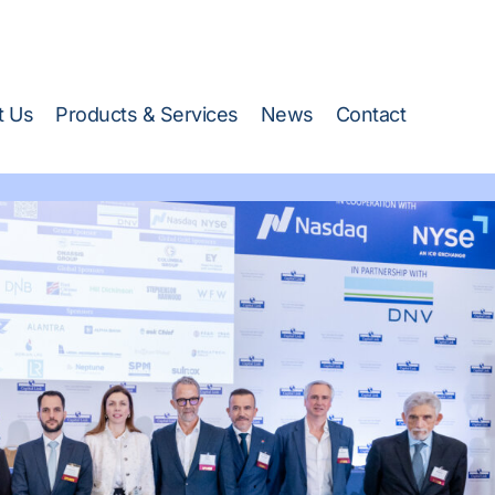
 Stand 218 →)
t Us
Products & Services
News
Contact