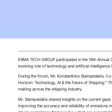
ERMA TECH GROUP participated in the 16th Annual Cap
evolving role of technology and artificial intelligence
During the forum, Mr. Konstantinos Stampedakis, Co-
Horizon: Technology, AI & the Future of Shipping.” Th
making across the shipping industry.
Mr. Stampedakis shared insights on the current gaps in
improving the accuracy and reliability of emissions m