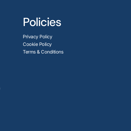
Policies
Privacy Policy
Cookie Policy
Terms & Conditions
n