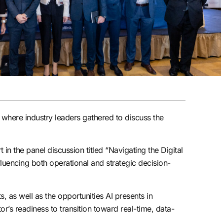
where industry leaders gathered to discuss the
the panel discussion titled “Navigating the Digital
fluencing both operational and strategic decision-
, as well as the opportunities AI presents in
r’s readiness to transition toward real-time, data-