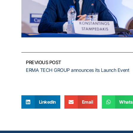
PREVIOUS POST
ERMA TECH GROUP announces its Launch Event
LinkedIn
Email
Whats