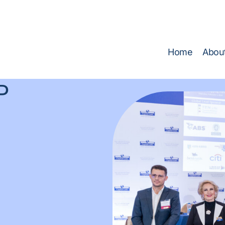
 TECH GROUP at SMM Hamburg 2026
(Find us at Hall A1,
Home
Abou
P