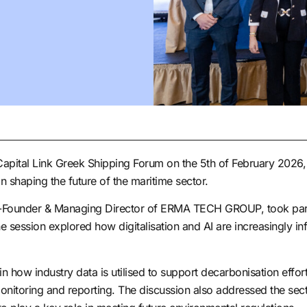
ital Link Greek Shipping Forum on the 5th of February 2026, 
 in shaping the future of the maritime sector.
Founder & Managing Director of ERMA TECH GROUP, took part in 
e session explored how digitalisation and AI are increasingly in
 how industry data is utilised to support decarbonisation efforts
onitoring and reporting. The discussion also addressed the secto