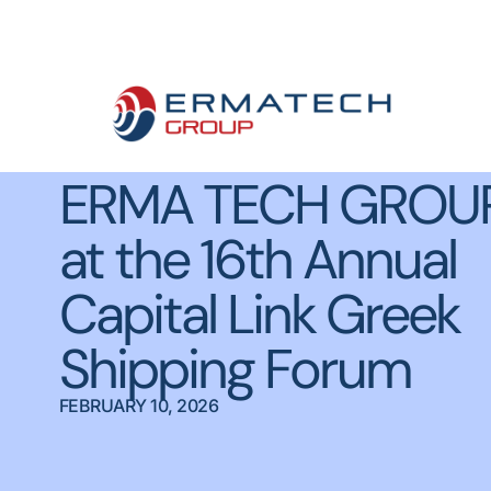
Meet ERMA
ERMA TECH GROU
at the 16th Annual
Capital Link Greek
Shipping Forum
FEBRUARY 10, 2026