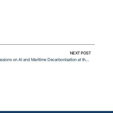
NEXT POST
ERMA TECH GROUP joins discussions on AI and Maritime Decarbonisation at the 9th Annual Capital Link Cyprus Shipping Forum