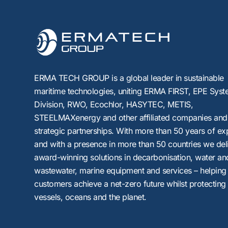
ERMA TECH GROUP is a global leader in sustainable
maritime technologies, uniting
ERMA FIRST, EPE Syst
Division, RWO, Ecochlor, HASYTEC, METIS,
STEELMAXenergy
and other affiliated companies and
strategic partnerships. With more than 50 years of ex
and with a presence in more than 50 countries we del
award-winning solutions in decarbonisation, water an
wastewater, marine equipment and services – helping
customers achieve a net-zero future whilst protecting
vessels, oceans and the planet.