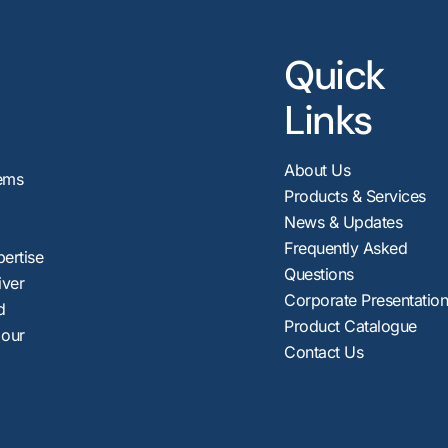
Quick
Links
About Us
ems
Products & Services
News & Updates
Frequently Asked
pertise
Questions
iver
Corporate Presentatio
d
Product Catalogue
 our
Contact Us