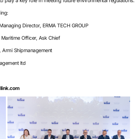
play a key role in meeting future environmental regulations.
ing:
& Managing Director, ERMA TECH GROUP
Maritime Officer, Ask Chief
er, Armi Shipmanagement
agement ltd
llink.com