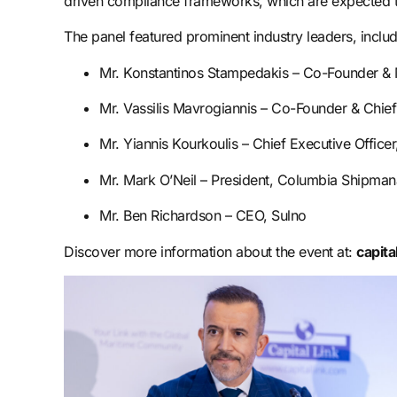
driven compliance frameworks, which are expected to 
The panel featured prominent industry leaders, includ
Mr. Konstantinos Stampedakis – Co-Founder 
Mr. Vassilis Mavrogiannis – Co-Founder & Chief 
Mr. Yiannis Kourkoulis – Chief Executive Offic
Mr. Mark O’Neil – President, Columbia Shipman
Mr. Ben Richardson – CEO, Sulno
Discover more information about the event at:
capita